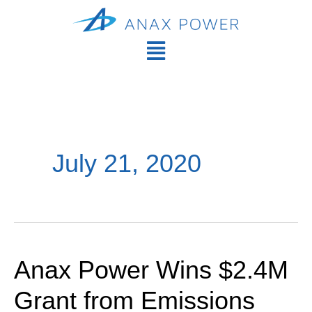
Skip
Main
to
Men
Main
content
Menu
July 21, 2020
Anax Power Wins $2.4M
Anax
Power
Grant from Emissions
Wins