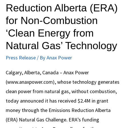
Reduction Alberta (ERA)
$2.4M
for Non-Combustion
Grant
from
‘Clean Energy from
Emissions
Natural Gas’ Technology
Reduction
Alberta
Press Release
/ By
Anax Power
(ERA)
Calgary, Alberta, Canada – Anax Power
for
(www.anaxpower.com), whose technology generates
Non-
clean power from natural gas, without combustion,
Combustion
today announced it has received $2.4M in grant
‘Clean
money through the Emissions Reduction Alberta
Energy
(ERA) Natural Gas Challenge. ERA’s funding
from