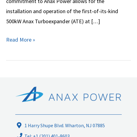
commitment to Anax Power allows for the
Natural
installation and operation of the first-of-its-kind
Gas’
500kW Anax Turboexpander (ATE) at […]
Technology
Read More »
1 Harry Shupe Blvd. Wharton, NJ 07885
Tel: +1 (201) 401-8603