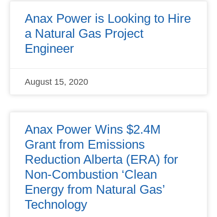
Anax Power is Looking to Hire
a Natural Gas Project
Engineer
August 15, 2020
Anax Power Wins $2.4M
Grant from Emissions
Reduction Alberta (ERA) for
Non-Combustion ‘Clean
Energy from Natural Gas’
Technology