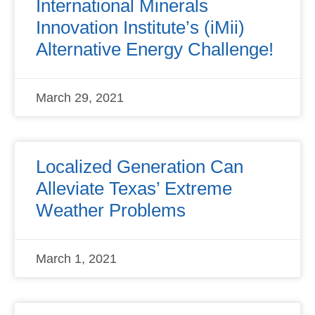
International Minerals
Innovation Institute’s (iMii)
Alternative Energy Challenge!
March 29, 2021
Localized Generation Can
Alleviate Texas’ Extreme
Weather Problems
March 1, 2021