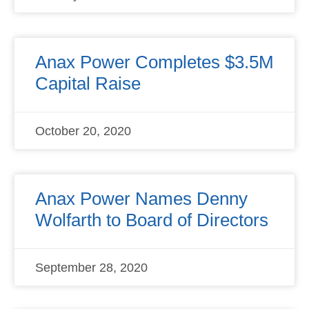
Anax Power Completes $3.5M
Capital Raise
October 20, 2020
Anax Power Names Denny
Wolfarth to Board of Directors
September 28, 2020