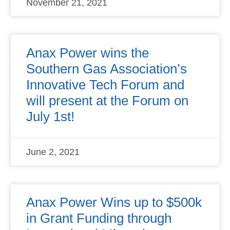
November 21, 2021
Anax Power wins the
Southern Gas Association’s
Innovative Tech Forum and
will present at the Forum on
July 1st!
June 2, 2021
Anax Power Wins up to $500k
in Grant Funding through