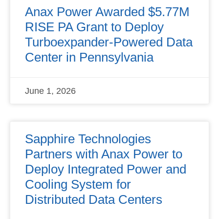
Anax Power Awarded $5.77M
RISE PA Grant to Deploy
Turboexpander-Powered Data
Center in Pennsylvania
June 1, 2026
Sapphire Technologies
Partners with Anax Power to
Deploy Integrated Power and
Cooling System for
Distributed Data Centers