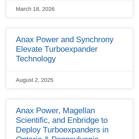
March 18, 2026
Anax Power and Synchrony
Elevate Turboexpander
Technology
August 2, 2025
Anax Power, Magellan
Scientific, and Enbridge to
Deploy Turboexpanders in