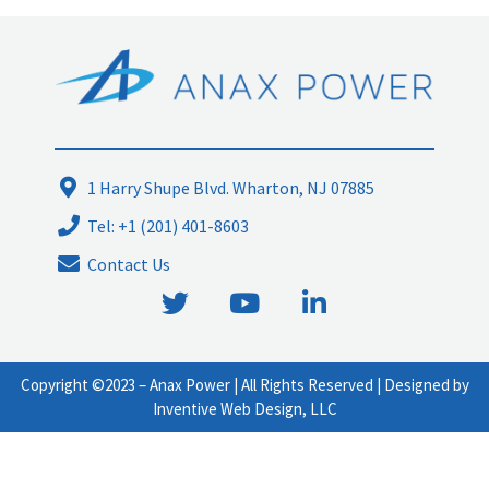
1 Harry Shupe Blvd. Wharton, NJ 07885
Tel: +1 (201) 401-8603
Contact Us
T
Y
L
w
o
i
i
u
n
t
t
k
Copyright ©2023 –
Anax Power
| All Rights Reserved | Designed by
t
u
e
Inventive Web Design, LLC
e
b
d
r
e
i
n