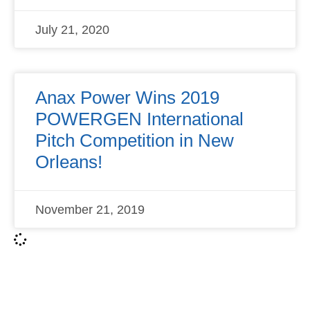
July 21, 2020
Anax Power Wins 2019
POWERGEN International
Pitch Competition in New
Orleans!
November 21, 2019