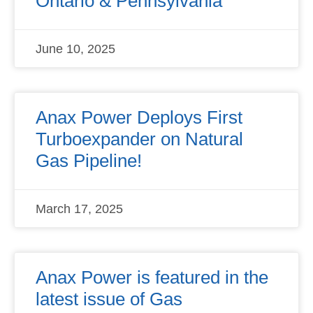
Ontario & Pennsylvania
June 10, 2025
Anax Power Deploys First
Turboexpander on Natural
Gas Pipeline!
March 17, 2025
Anax Power is featured in the
latest issue of Gas