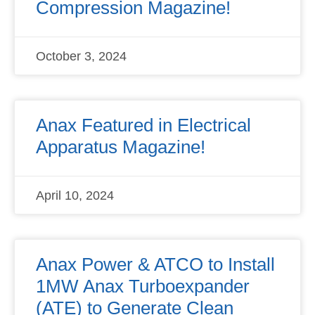
Compression Magazine!
October 3, 2024
Anax Featured in Electrical
Apparatus Magazine!
April 10, 2024
Anax Power & ATCO to Install
1MW Anax Turboexpander
(ATE) to Generate Clean