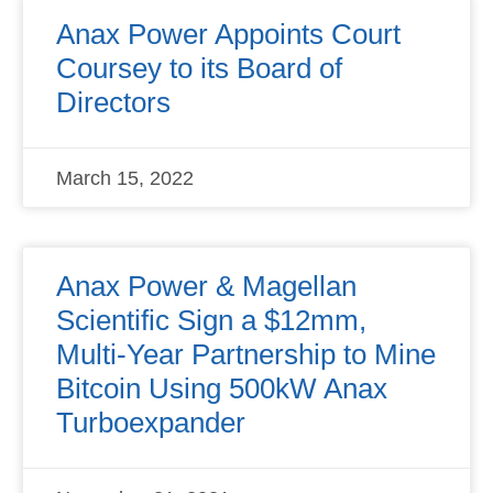
Anax Power Appoints Court
Coursey to its Board of
Directors
March 15, 2022
Anax Power & Magellan
Scientific Sign a $12mm,
Multi-Year Partnership to Mine
Bitcoin Using 500kW Anax
Turboexpander