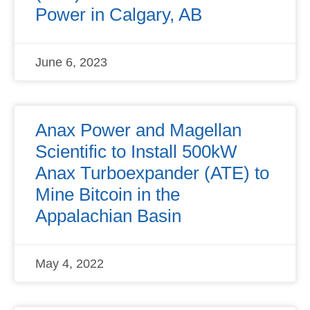
Power in Calgary, AB
June 6, 2023
Anax Power and Magellan
Scientific to Install 500kW
Anax Turboexpander (ATE) to
Mine Bitcoin in the
Appalachian Basin
May 4, 2022