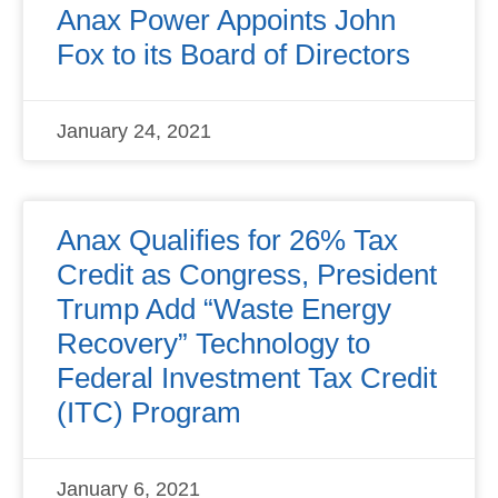
Anax Power Appoints John
Fox to its Board of Directors
January 24, 2021
Anax Qualifies for 26% Tax
Credit as Congress, President
Trump Add “Waste Energy
Recovery” Technology to
Federal Investment Tax Credit
(ITC) Program
January 6, 2021